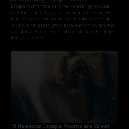
Escape rooms have become increasingly popular
over the past few years as a unique and immersive
form of entertainment. As the popularity of escape
rooms continues to grow, escape room owners and
operators need to receive and implement feedback
from customers.
10 Reasons Escape Rooms are Great