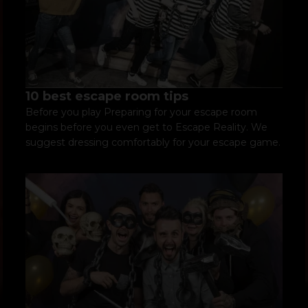
10 best escape room tips
Before you play Preparing for your escape room
begins before you even get to Escape Reality. We
suggest dressing comfortably for your escape game.