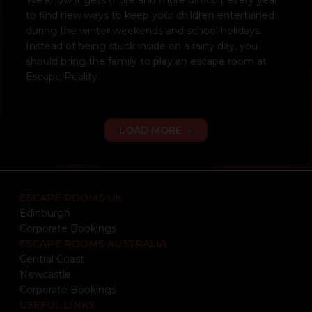
to find new ways to keep your children entertained
during the winter weekends and school holidays.
Instead of being stuck inside on a rainy day, you
should bring the family to play an escape room at
Escape Reality.
LOAD MORE
ESCAPE ROOMS UK
Edinburgh
Corporate Bookings
ESCAPE ROOMS AUSTRALIA
Central Coast
Newcastle
Corporate Bookings
USEFUL LINKS