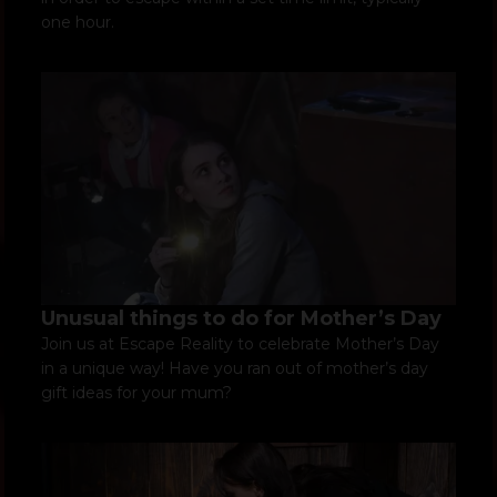
one hour.
Unusual things to do for Mother’s Day
Join us at Escape Reality to celebrate Mother’s Day
in a unique way! Have you ran out of mother’s day
gift ideas for your mum?