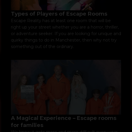
Types of Players of Escape Rooms
Escape Reality has at least one room that will be
right up your street whether you are a horror, thriller,
or adventure seeker. If you are looking for unique and
quirky things to do in Manchester, then why not try
something out of the ordinary.
A Magical Experience – Escape rooms
for families
We know it gets more and more difficult every year