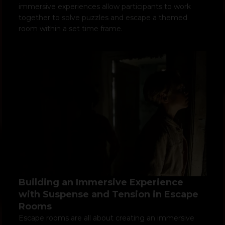
immersive experiences allow participants to work
together to solve puzzles and escape a themed
room within a set time frame.
Building an Immersive Experience
with Suspense and Tension in Escape
Rooms
Escape rooms are all about creating an immersive