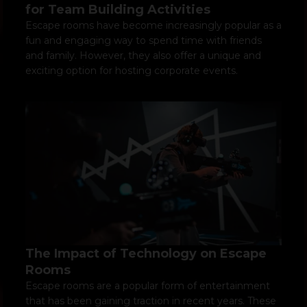
for Team Building Activities
Escape rooms have become increasingly popular as a
fun and engaging way to spend time with friends
and family. However, they also offer a unique and
exciting option for hosting corporate events.
The Impact of Technology on Escape
Rooms
Escape rooms are a popular form of entertainment
that has been gaining traction in recent years. These