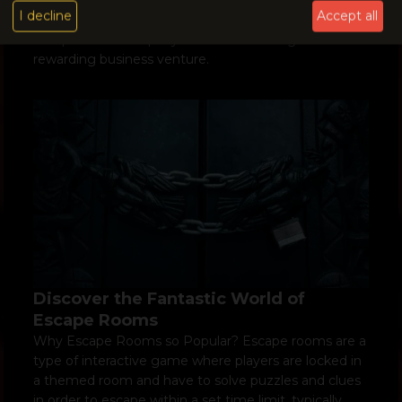
I decline
Accept all
escape room business as a whole. Opening an
escape room company can be an exciting and
rewarding business venture.
Discover the Fantastic World of
Escape Rooms
Why Escape Rooms so Popular? Escape rooms are a
type of interactive game where players are locked in
a themed room and have to solve puzzles and clues
in order to escape within a set time limit, typically