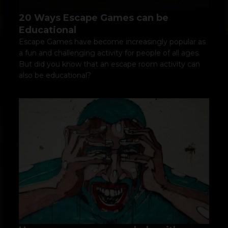
20 Ways Escape Games can be
Educational
Escape Games have become increasingly popular as
a fun and challenging activity for people of all ages.
But did you know that an escape room activity can
also be educational?