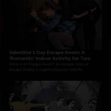
Valentine’s Day Escape Room: A
‘Romantic’ Indoor Activity for Two
What is an Escape Room? An escape room at
Escape Reality is a game played in real life.