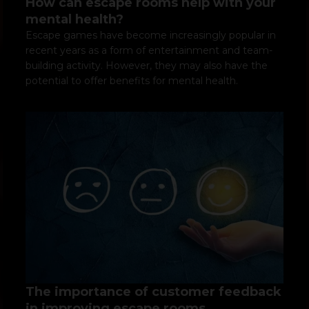
How can escape rooms help with your
mental health?
Escape games have become increasingly popular in
recent years as a form of entertainment and team-
building activity. However, they may also have the
potential to offer benefits for mental health.
The importance of customer feedback
in improving escape rooms