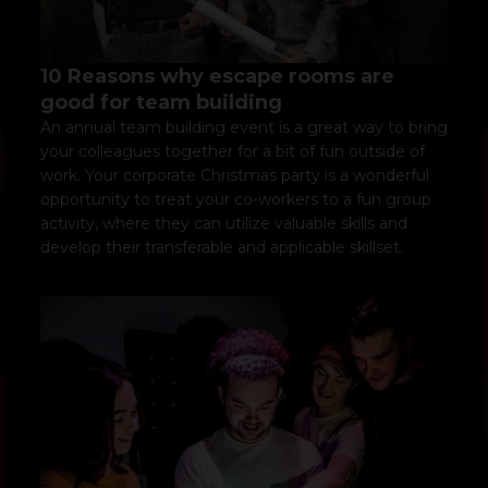
10 Reasons why escape rooms are
good for team building
An annual team building event is a great way to bring
your colleagues together for a bit of fun outside of
work. Your corporate Christmas party is a wonderful
opportunity to treat your co-workers to a fun group
activity, where they can utilize valuable skills and
develop their transferable and applicable skillset.