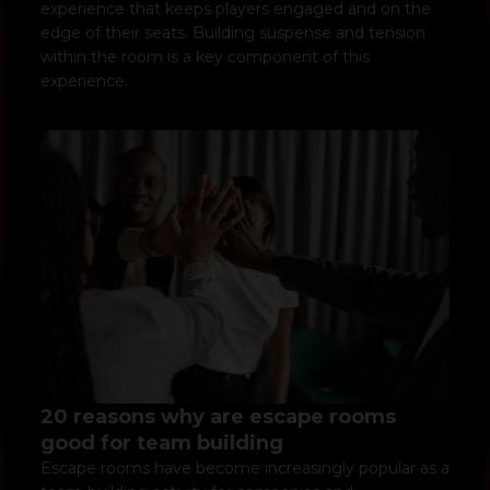
experience that keeps players engaged and on the
edge of their seats. Building suspense and tension
within the room is a key component of this
experience.
20 reasons why are escape rooms
good for team building
Escape rooms have become increasingly popular as a