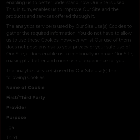
enabling us to better understand how Our Site is used.
This, in turn, enables us to improve Our Site and the
products and services offered through it.
The analytics service(s) used by Our Site use(s) Cookies to
gather the required information. You do not have to allow
us to use these Cookies, however whilst Our use of them
does not pose any risk to your privacy or your safe use of
Our Site, it does enable us to continually improve Our Site,
making it a better and more useful experience for you.
The analytics service(s) used by Our Site use(s) the
following Cookies:
Name of Cookie
First/Third Party
Provider
Purpose
_ga
Third