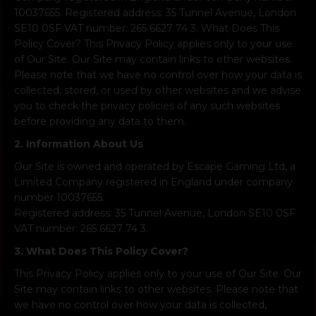
10037655. Registered address: 35 Tunnel Avenue, London
SE10 0SF VAT number: 265 6627 74 3. What Does This
Policy Cover? This Privacy Policy applies only to your use
of Our Site. Our Site may contain links to other websites.
Please note that we have no control over how your data is
collected, stored, or used by other websites and we advise
you to check the privacy policies of any such websites
before providing any data to them.
2. Information About Us
Our Site is owned and operated by Escape Gaming Ltd, a
Limited Company registered in England under company
number 10037655.
Registered address: 35 Tunnel Avenue, London SE10 0SF
VAT number: 265 6627 74 3.
3. What Does This Policy Cover?
This Privacy Policy applies only to your use of Our Site. Our
Site may contain links to other websites. Please note that
we have no control over how your data is collected,