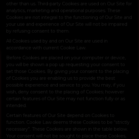
other than us. Third-party Cookies are used on Our Site for
analytics, marketing and operational purposes. These
Cookies are not integral to the functioning of Our Site and
your use and experience of Our Site will not be impaired
by refusing consent to them.
All Cookies used by and on Our Site are used in
accordance with current Cookie Law.
Before Cookies are placed on your computer or device,
you will be shown a pop up requesting your consent to
set those Cookies. By giving your consent to the placing
of Cookies you are enabling us to provide the best
possible experience and service to you. You may, if you
wish, deny consent to the placing of Cookies; however
certain features of Our Site may not function fully or as
intended.
Certain features of Our Site depend on Cookies to
function. Cookie Law deems these Cookies to be “strictly
necessary”. These Cookies are shown in the table below.
Your consent will not be sought to place these Cookies,