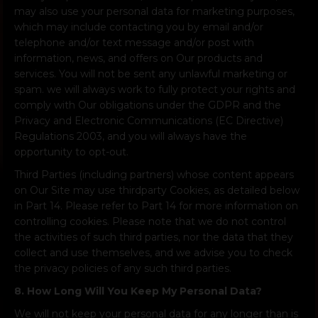
may also use your personal data for marketing purposes,
which may include contacting you by email and/or
telephone and/or text message and/or post with
information, news, and offers on Our products and
services. You will not be sent any unlawful marketing or
spam. we will always work to fully protect your rights and
comply with Our obligations under the GDPR and the
Privacy and Electronic Communications (EC Directive)
Regulations 2003, and you will always have the
opportunity to opt-out.
Third Parties (including partners) whose content appears
on Our Site may use thirdparty Cookies, as detailed below
in Part 14. Please refer to Part 14 for more information on
controlling cookies. Please note that we do not control
the activities of such third parties, nor the data that they
collect and use themselves, and we advise you to check
the privacy policies of any such third parties.
8. How Long Will You Keep My Personal Data?
We will not keep your personal data for any longer than is