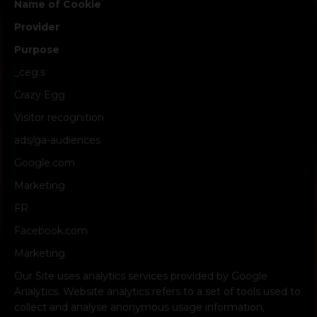
Name of Cookie
Provider
Purpose
_ceg.s
Crazy Egg
Visitor recognition
ads/ga-audiences
Google.com
Marketing
FR
Facebook.com
Marketing
Our Site uses analytics services provided by Google
Analytics. Website analytics refers to a set of tools used to
collect and analyse anonymous usage information,