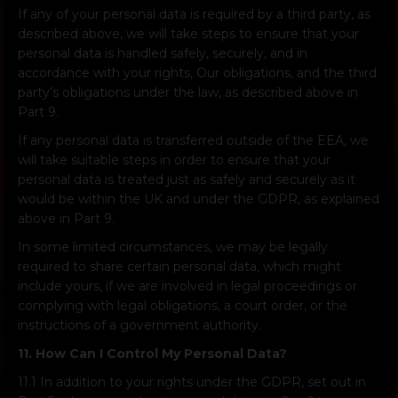
If any of your personal data is required by a third party, as
described above, we will take steps to ensure that your
personal data is handled safely, securely, and in
accordance with your rights, Our obligations, and the third
party’s obligations under the law, as described above in
Part 9.
If any personal data is transferred outside of the EEA, we
will take suitable steps in order to ensure that your
personal data is treated just as safely and securely as it
would be within the UK and under the GDPR, as explained
above in Part 9.
In some limited circumstances, we may be legally
required to share certain personal data, which might
include yours, if we are involved in legal proceedings or
complying with legal obligations, a court order, or the
instructions of a government authority.
11. How Can I Control My Personal Data?
11.1 In addition to your rights under the GDPR, set out in