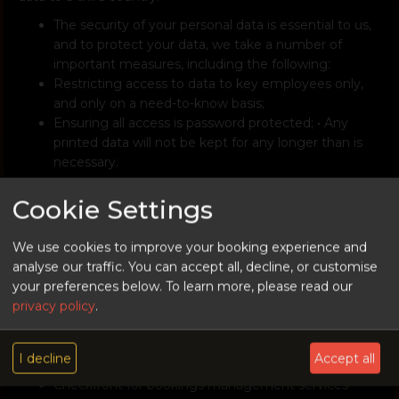
The security of your personal data is essential to us,
and to protect your data, we take a number of
important measures, including the following:
Restricting access to data to key employees only,
and only on a need-to-know basis;
Ensuring all access is password protected; • Any
printed data will not be kept for any longer than is
necessary.
10. Do You Share My Personal Data?
Cookie Settings
We may sometimes contract with the following third
parties to supply certain products and/or services. These
We use cookies to improve your booking experience and
may include payment processing, delivery, and marketing.
analyse our traffic. You can accept all, decline, or customise
In some cases, those third parties may require access to
your preferences below.
To learn more, please read our
some or all of your personal data that we hold.
privacy policy
.
Worldpay (UK) Limited (Company number
07316500) for payment processing services
I decline
Accept all
Mailchimp for email marketing service
Checkfront for bookings management services