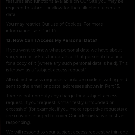
features and functions available on Our Site you may be
required to submit or allow for the collection of certain
data.
You may restrict Our use of Cookies. For more
information, see Part 14.
13. How Can I Access My Personal Data?
If you want to know what personal data we have about
you, you can ask us for details of that personal data and
for a copy of it (where any such personal data is held). This
is known as a “subject access request”.
All subject access requests should be made in writing and
sent to the email or postal addresses shown in Part 15.
There is not normally any charge for a subject access
request. If your request is ‘manifestly unfounded or
excessive’ (for example, if you make repetitive requests) a
fee may be charged to cover Our administrative costs in
responding.
We will respond to your subject access request within one