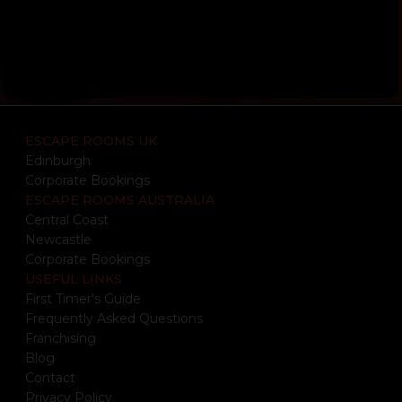
ESCAPE ROOMS UK
Edinburgh
Corporate Bookings
ESCAPE ROOMS AUSTRALIA
Central Coast
Newcastle
Corporate Bookings
USEFUL LINKS
First Timer's Guide
Frequently Asked Questions
Franchising
Blog
Contact
Privacy Policy