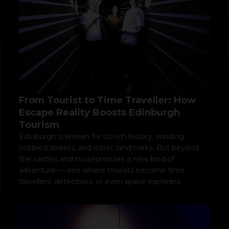
From Tourist to Time Traveller: How
Escape Reality Boosts Edinburgh
Tourism
Edinburgh is known for its rich history, winding
cobbled streets, and iconic landmarks. But beyond
the castles and museums lies a new kind of
adventure — one where tourists become time
travellers, detectives, or even space explorers.