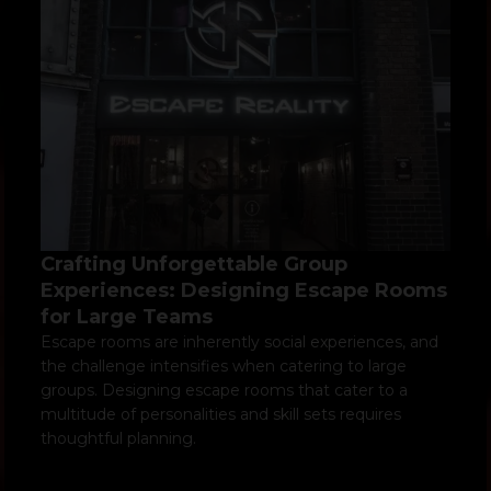
Crafting Unforgettable Group
Experiences: Designing Escape Rooms
for Large Teams
Escape rooms are inherently social experiences, and
the challenge intensifies when catering to large
groups. Designing escape rooms that cater to a
multitude of personalities and skill sets requires
thoughtful planning.