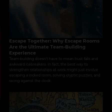
Escape Together: Why Escape Rooms
Are the Ultimate Team-Building
Experience
Team-building doesn’t have to mean trust falls and
awkward icebreakers. In fact, the best way to
strengthen relationships at work might just involve
escaping a locked room, solving cryptic puzzles, and
racing against the clock.