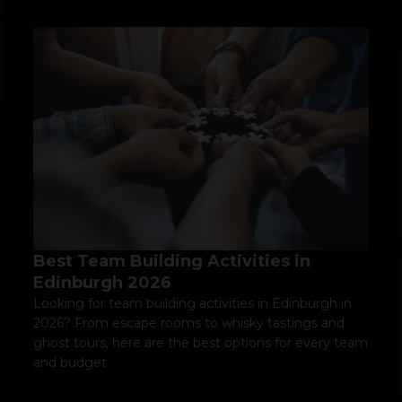
Best Team Building Activities in
Edinburgh 2026
Looking for team building activities in Edinburgh in
2026? From escape rooms to whisky tastings and
ghost tours, here are the best options for every team
and budget.