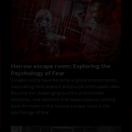
Horrow escape room: Exploring the
Psychology of Fear
Escape rooms have become a global phenomenon,
captivating thrill-seekers and puzzle enthusiasts alike.
Beyond the challenging puzzles and intricate
storylines, one element that keeps players coming
back for more to the horrow escape room is the
psychology of fear.