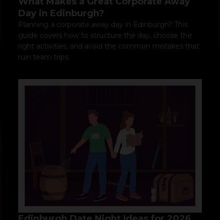
What Makes a Great Corporate Away
Day in Edinburgh?
Planning a corporate away day in Edinburgh? This
guide covers how to structure the day, choose the
right activities, and avoid the common mistakes that
ruin team trips.
Edinburgh Date Night Ideas for 2026