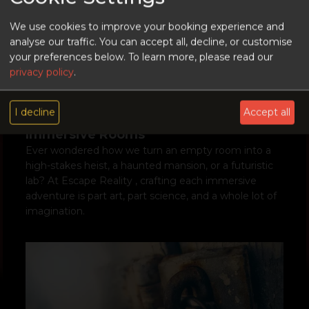
We use cookies to improve your booking experience and
analyse our traffic. You can accept all, decline, or customise
your preferences below.
To learn more, please read our
privacy policy
.
Behind the Magic: A Peek into How
I decline
Accept all
We Build Escape Reality’s Most
Immersive Rooms
Ever wondered how we turn an empty room into a
high-stakes heist, a haunted mansion, or a futuristic
lab? At Escape Reality , crafting each immersive
adventure is part art, part science, and a whole lot of
imagination.