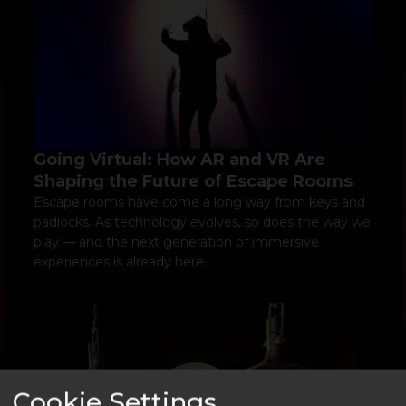
Going Virtual: How AR and VR Are
Shaping the Future of Escape Rooms
Escape rooms have come a long way from keys and
padlocks. As technology evolves, so does the way we
play — and the next generation of immersive
experiences is already here.
Cookie Settings