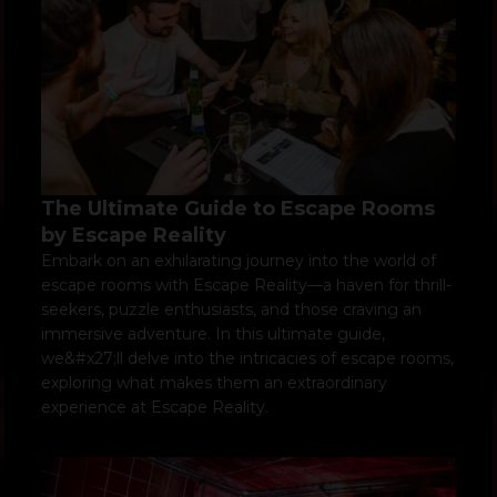
The Ultimate Guide to Escape Rooms
by Escape Reality
Embark on an exhilarating journey into the world of
escape rooms with Escape Reality—a haven for thrill-
seekers, puzzle enthusiasts, and those craving an
immersive adventure. In this ultimate guide,
we&#x27;ll delve into the intricacies of escape rooms,
exploring what makes them an extraordinary
experience at Escape Reality.