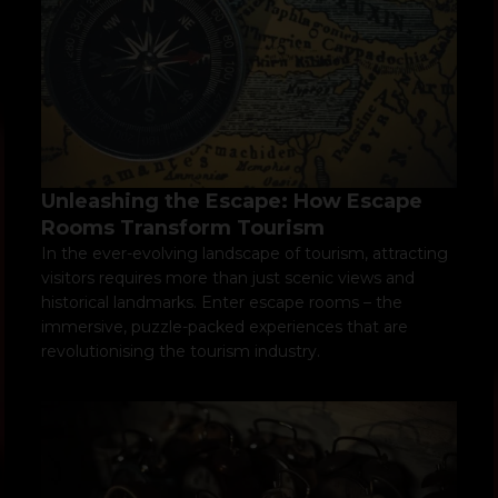
Unleashing the Escape: How Escape
Rooms Transform Tourism
In the ever-evolving landscape of tourism, attracting
visitors requires more than just scenic views and
historical landmarks. Enter escape rooms – the
immersive, puzzle-packed experiences that are
revolutionising the tourism industry.