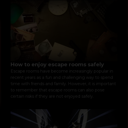
How to enjoy escape rooms safely
Escape rooms have become increasingly popular in
recent years as a fun and challenging way to spend
time with friends and family. However, it is important
to remember that escape rooms can also pose
certain risks if they are not enjoyed safely.