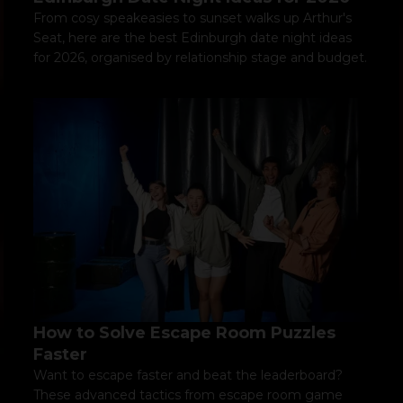
From cosy speakeasies to sunset walks up Arthur's
Seat, here are the best Edinburgh date night ideas
for 2026, organised by relationship stage and budget.
How to Solve Escape Room Puzzles
Faster
Want to escape faster and beat the leaderboard?
These advanced tactics from escape room game