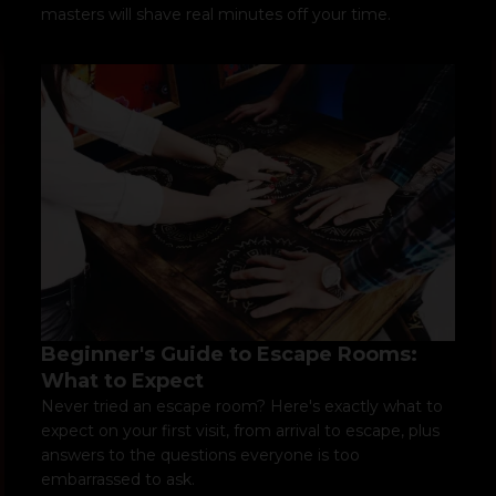
masters will shave real minutes off your time.
Beginner's Guide to Escape Rooms:
What to Expect
Never tried an escape room? Here's exactly what to
expect on your first visit, from arrival to escape, plus
answers to the questions everyone is too
embarrassed to ask.