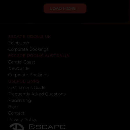
LOAD MORE
ESCAPE ROOMS UK
Edinburgh
Corporate Bookings
ESCAPE ROOMS AUSTRALIA
Central Coast
Newcastle
Corporate Bookings
USEFUL LINKS
First Timer's Guide
Frequently Asked Questions
Franchising
Blog
Contact
Privacy Policy