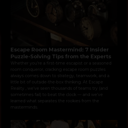
Escape Room Mastermind: 7 Insider
Puzzle-Solving Tips from the Experts
Whether you’re a first-time escapist or a seasoned
room conqueror, cracking escape room puzzles
always comes down to strategy, teamwork, and a
little bit of outside-the-box thinking. At Escape
Reality , we’ve seen thousands of teams try (and
sometimes fail) to beat the clock — and we’ve
learned what separates the rookies from the
masterminds.