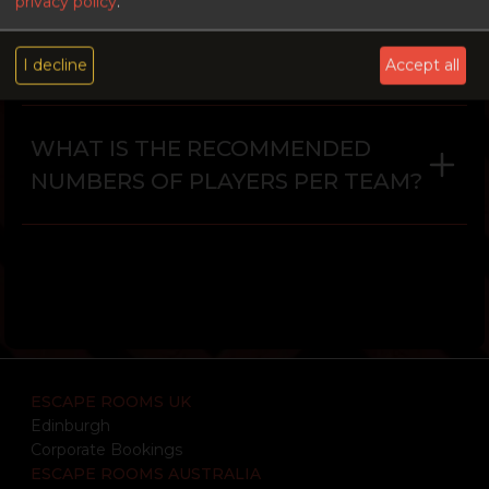
privacy policy
.
IS THERE AN AGE RESTRICTION?
I decline
Accept all
WHAT IS THE RECOMMENDED
NUMBERS OF PLAYERS PER TEAM?
ESCAPE ROOMS UK
Edinburgh
Corporate Bookings
ESCAPE ROOMS AUSTRALIA