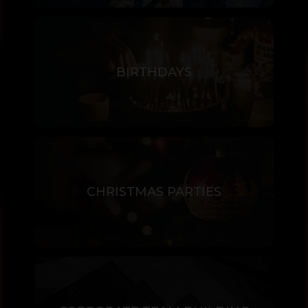
BIRTHDAYS
CHRISTMAS PARTIES