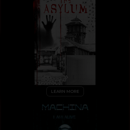
LEARN MORE