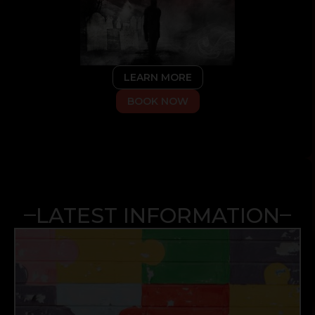
LEARN MORE
BOOK NOW
LATEST INFORMATION