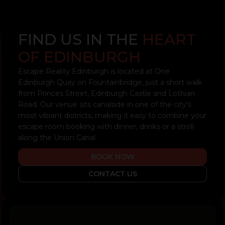
FIND US IN THE
HEART
OF EDINBURGH
Escape Reality Edinburgh is located at One
Edinburgh Quay on Fountainbridge, just a short walk
from Princes Street, Edinburgh Castle and Lothian
Road. Our venue sits canalside in one of the city's
most vibrant districts, making it easy to combine your
escape room booking with dinner, drinks or a stroll
along the Union Canal.
BOOK NOW
CONTACT US