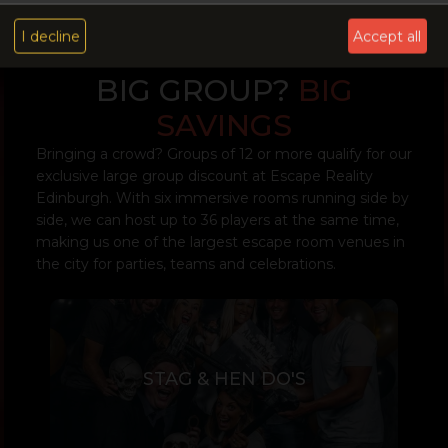
I decline
Accept all
BIG GROUP?
BIG
SAVINGS
Bringing a crowd? Groups of 12 or more qualify for our
exclusive large group discount at Escape Reality
Edinburgh. With six immersive rooms running side by
side, we can host up to 36 players at the same time,
making us one of the largest escape room venues in
the city for parties, teams and celebrations.
STAG & HEN DO'S