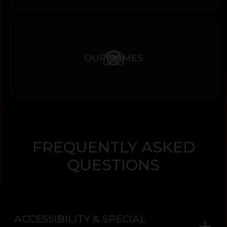
OUR GAMES
FREQUENTLY ASKED
QUESTIONS
ACCESSIBILITY & SPECIAL