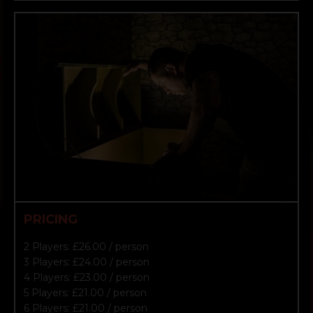
PRICING
2 Players: £26.00 / person
3 Players: £24.00 / person
4 Players: £23.00 / person
5 Players: £21.00 / person
6 Players: £21.00 / person