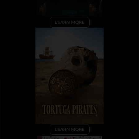
LEARN MORE
LEARN MORE