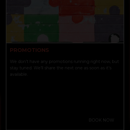
PROMOTIONS
We don’t have any promotions running right now, but
stay tuned. We’ll share the next one as soon as it’s
available.
BOOK NOW