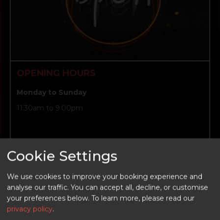
OPENING HOURS
Monday to Sunday
11:30am to 9:00pm
Cookie Settings
We use cookies to improve your booking experience and
analyse our traffic. You can accept all, decline, or customise
BOOK NOW
your preferences below.
To learn more, please read our
privacy policy
.