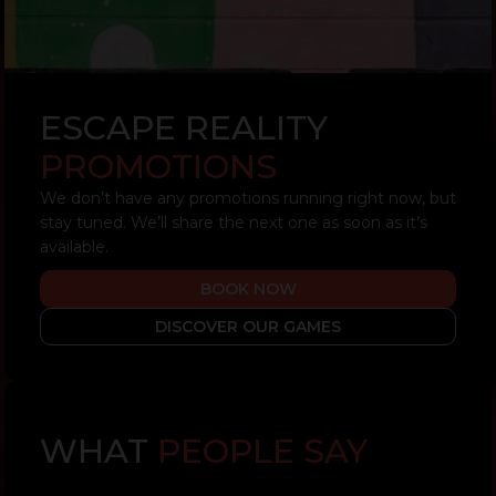
ESCAPE REALITY
PROMOTIONS
We don’t have any promotions running right now, but
stay tuned. We’ll share the next one as soon as it’s
available.
BOOK NOW
DISCOVER OUR GAMES
WHAT
PEOPLE SAY