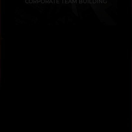
CORPORATE TEAM BUILDING