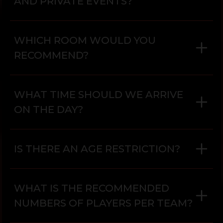
AND PRIVATE EVENTS?
WHICH ROOM WOULD YOU
RECOMMEND?
WHAT TIME SHOULD WE ARRIVE
ON THE DAY?
IS THERE AN AGE RESTRICTION?
WHAT IS THE RECOMMENDED
NUMBERS OF PLAYERS PER TEAM?