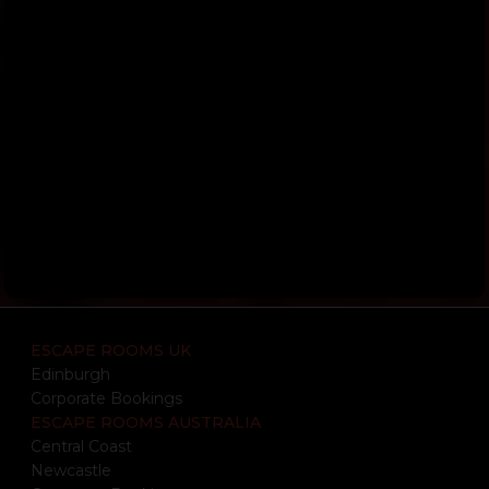
ESCAPE ROOMS UK
Edinburgh
Corporate Bookings
ESCAPE ROOMS AUSTRALIA
Central Coast
Newcastle