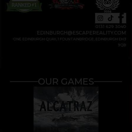
0131 629 3040
EDINBURGH@ESCAPEREALITY.COM
ONE EDINBURGH QUAY, 1 FOUNTAINBRIDGE, EDINBURGH EH3
9QB
OUR GAMES