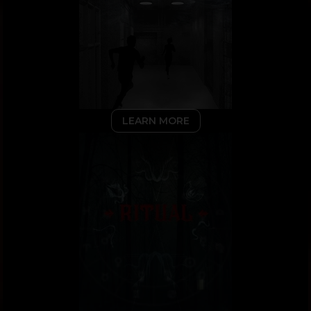
LEARN MORE