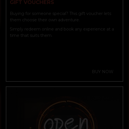
GIFT VOUCHERS
Buying for someone special? This gift voucher lets
them choose their own adventure.
Simply redeem online and book any experience at a
time that suits them.
BUY NOW