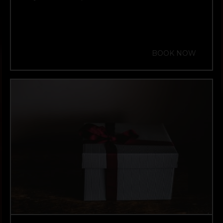
BOOK NOW