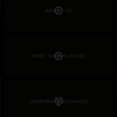
ABOUT US
FIRST TIMER'S GUIDE
CORPORATE BOOKINGS