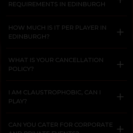
REQUIREMENTS IN EDINBURGH
HOW MUCH IS IT PER PLAYER IN
EDINBURGH?
WHAT IS YOUR CANCELLATION
POLICY?
I AM CLAUSTROPHOBIC, CAN I
PLAY?
CAN YOU CATER FOR CORPORATE