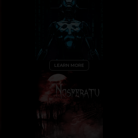
LEARN MORE