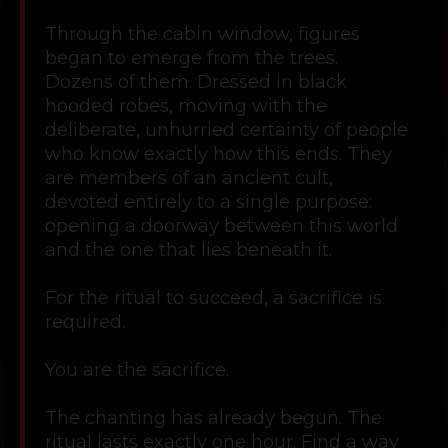
Through the cabin window, figures
began to emerge from the trees.
Dozens of them. Dressed in black
hooded robes, moving with the
deliberate, unhurried certainty of people
who know exactly how this ends. They
are members of an ancient cult,
devoted entirely to a single purpose:
opening a doorway between this world
and the one that lies beneath it.
For the ritual to succeed, a sacrifice is
required.
You are the sacrifice.
The chanting has already begun. The
ritual lasts exactly one hour. Find a way