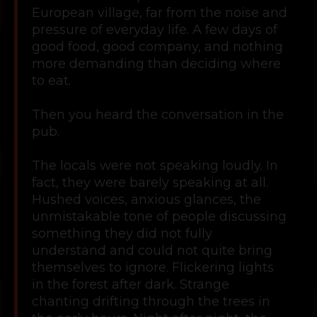
European village, far from the noise and
pressure of everyday life. A few days of
good food, good company, and nothing
more demanding than deciding where
to eat.
Then you heard the conversation in the
pub.
The locals were not speaking loudly. In
fact, they were barely speaking at all.
Hushed voices, anxious glances, the
unmistakable tone of people discussing
something they did not fully
understand and could not quite bring
themselves to ignore. Flickering lights
in the forest after dark. Strange
chanting drifting through the trees in