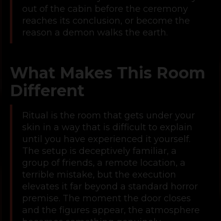
out of the cabin before the ceremony
reaches its conclusion, or become the
reason a demon walks the earth.
What Makes This Room
Different
Ritual is the room that gets under your
skin in a way that is difficult to explain
until you have experienced it yourself.
The setup is deceptively familiar, a
group of friends, a remote location, a
terrible mistake, but the execution
elevates it far beyond a standard horror
premise. The moment the door closes
and the figures appear, the atmosphere