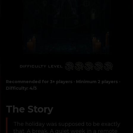
Recommended for 3+ players · Minimum 2 players ·
Difficulty: 4/5
The Story
The holiday was supposed to be exactly
that. A break. A quiet week in a remote