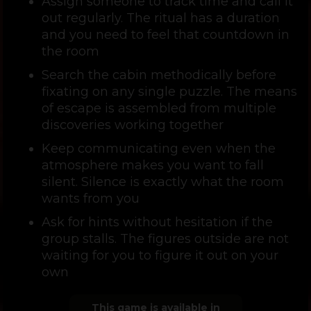
Assign someone to track time and call it
out regularly. The ritual has a duration
and you need to feel that countdown in
the room
Search the cabin methodically before
fixating on any single puzzle. The means
of escape is assembled from multiple
discoveries working together
Keep communicating even when the
atmosphere makes you want to fall
silent. Silence is exactly what the room
wants from you
Ask for hints without hesitation if the
group stalls. The figures outside are not
waiting for you to figure it out on your
own
This game is available in