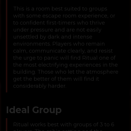
This is a room best suited to groups
with some escape room experience, or
to confident first-timers who thrive
under pressure and are not easily
unsettled by dark and intense
environments. Players who remain
calm, communicate clearly, and resist
the urge to panic will find Ritual one of
the most electrifying experiences in the
building. Those who let the atmosphere
get the better of them will find it
considerably harder.
Ideal Group
Ritual works best with groups of 3 to 6