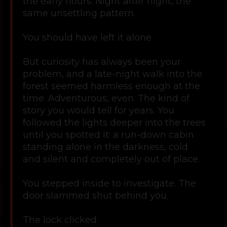
the early hours. Night after night, the
same unsettling pattern.
You should have left it alone.
But curiosity has always been your
problem, and a late-night walk into the
forest seemed harmless enough at the
time. Adventurous, even. The kind of
story you would tell for years. You
followed the lights deeper into the trees
until you spotted it: a run-down cabin
standing alone in the darkness, cold
and silent and completely out of place.
You stepped inside to investigate. The
door slammed shut behind you.
The lock clicked.