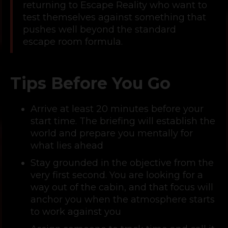
returning to Escape Reality who want to
test themselves against something that
pushes well beyond the standard
escape room formula.
Tips Before You Go
Arrive at least 20 minutes before your
start time. The briefing will establish the
world and prepare you mentally for
what lies ahead
Stay grounded in the objective from the
very first second. You are looking for a
way out of the cabin, and that focus will
anchor you when the atmosphere starts
to work against you