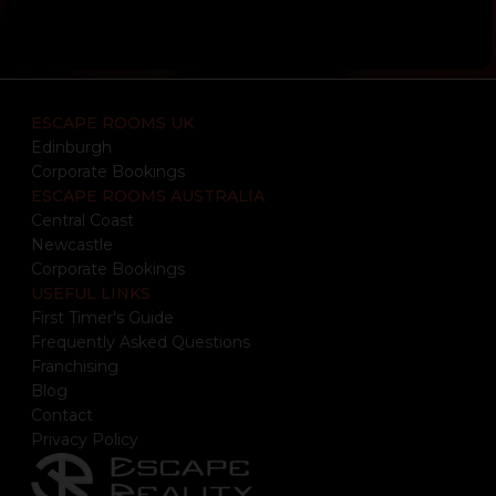
ESCAPE ROOMS UK
Edinburgh
Corporate Bookings
ESCAPE ROOMS AUSTRALIA
Central Coast
Newcastle
Corporate Bookings
USEFUL LINKS
First Timer's Guide
Frequently Asked Questions
Franchising
Blog
Contact
Privacy Policy