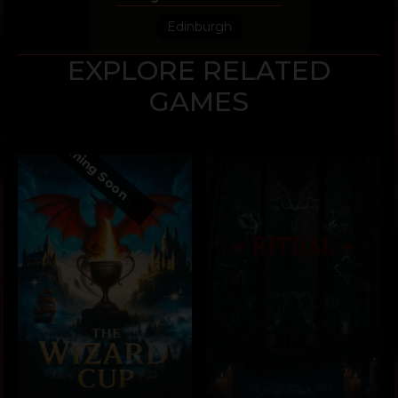
Edinburgh
EXPLORE RELATED
GAMES
Coming Soon