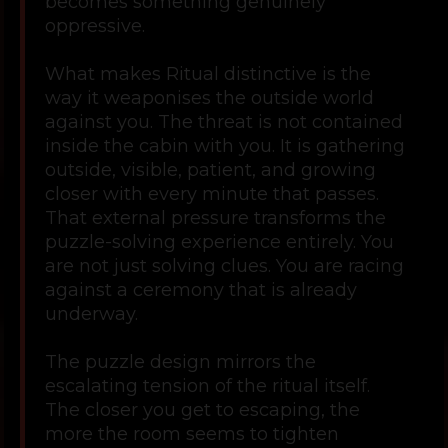
becomes something genuinely
oppressive.
What makes Ritual distinctive is the
way it weaponises the outside world
against you. The threat is not contained
inside the cabin with you. It is gathering
outside, visible, patient, and growing
closer with every minute that passes.
That external pressure transforms the
puzzle-solving experience entirely. You
are not just solving clues. You are racing
against a ceremony that is already
underway.
The puzzle design mirrors the
escalating tension of the ritual itself.
The closer you get to escaping, the
more the room seems to tighten