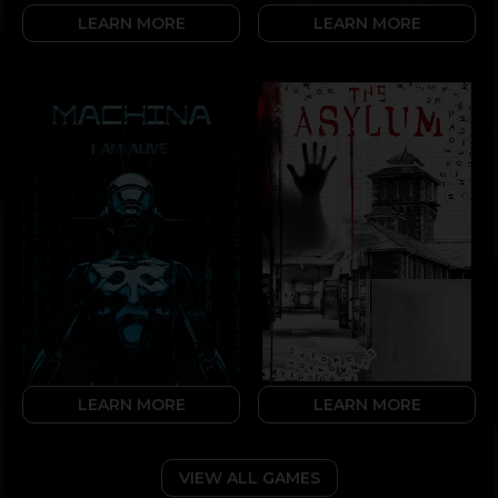
LEARN MORE
LEARN MORE
LEARN MORE
LEARN MORE
VIEW ALL GAMES