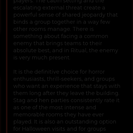
players. The cabin setting and the
escalating external threat create a
powerful sense of shared jeopardy that
binds a group together in a way few
other rooms manage. There is
something about facing a common
enemy that brings teams to their
absolute best, and in Ritual, the enemy
is very much present.
It is the definitive choice for horror
enthusiasts, thrill-seekers, and groups
who want an experience that stays with
them long after they leave the building.
Stag and hen parties consistently rate it
as one of the most intense and
memorable rooms they have ever
played. It is also an outstanding option
for Halloween visits and for groups