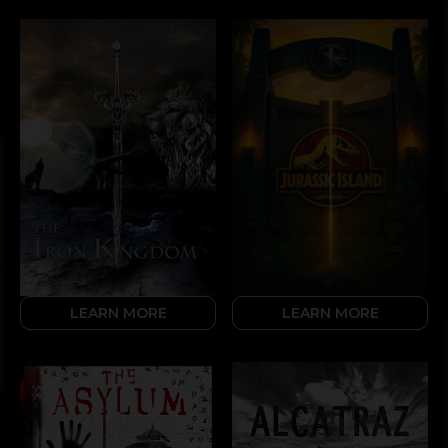
LEARN MORE
LEARN MORE