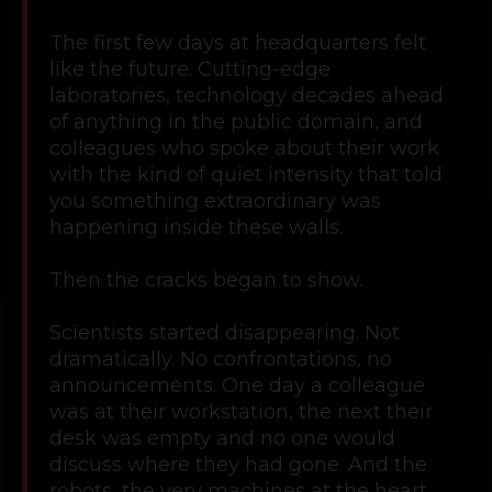
The first few days at headquarters felt
like the future. Cutting-edge
laboratories, technology decades ahead
of anything in the public domain, and
colleagues who spoke about their work
with the kind of quiet intensity that told
you something extraordinary was
happening inside these walls.
Then the cracks began to show.
Scientists started disappearing. Not
dramatically. No confrontations, no
announcements. One day a colleague
was at their workstation, the next their
desk was empty and no one would
discuss where they had gone. And the
robots, the very machines at the heart