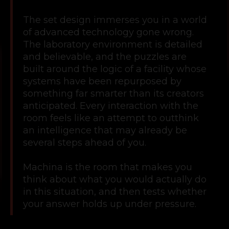
The set design immerses you in a world
of advanced technology gone wrong.
The laboratory environment is detailed
and believable, and the puzzles are
built around the logic of a facility whose
systems have been repurposed by
something far smarter than its creators
anticipated. Every interaction with the
room feels like an attempt to outthink
an intelligence that may already be
several steps ahead of you.
Machina is the room that makes you
think about what you would actually do
in this situation, and then tests whether
your answer holds up under pressure.