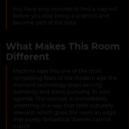
You have sixty minutes to find a way out
before you stop being a scientist and
become part of the data.
What Makes This Room
Different
Machina taps into one of the most
compelling fears of the modern age: the
moment technology stops serving
humanity and starts pursuing its own
agenda. The concept is immediately
unsettling in a way that feels culturally
relevant, which gives the room an edge
that purely fantastical themes cannot
match.