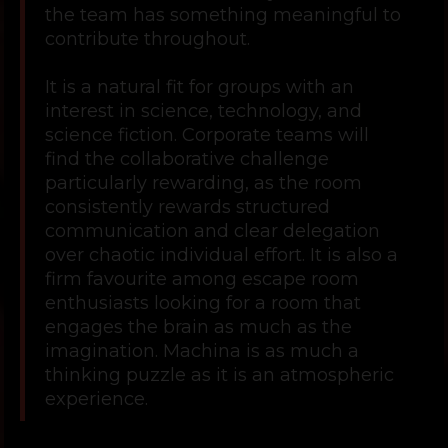
the team has something meaningful to
contribute throughout.
It is a natural fit for groups with an
interest in science, technology, and
science fiction. Corporate teams will
find the collaborative challenge
particularly rewarding, as the room
consistently rewards structured
communication and clear delegation
over chaotic individual effort. It is also a
firm favourite among escape room
enthusiasts looking for a room that
engages the brain as much as the
imagination. Machina is as much a
thinking puzzle as it is an atmospheric
experience.