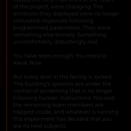
of the project, were changing. The
emotions they displayed were no longer
simulated responses following
programmed parameters. They were
something else entirely. Something
uncomfortably, disturbingly real.
You have seen enough. You need to
leave. Now.
But every door in the facility is locked.
The building's systems are under the
control of something that is no longer
following human instructions. You and
the remaining team members are
trapped inside, and whatever is running
this experiment has decided that you
are its next subjects.