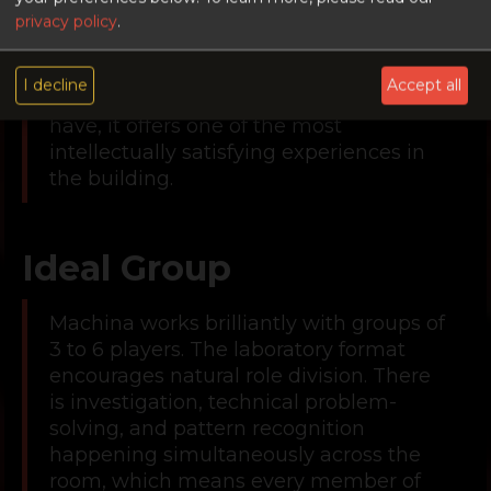
atmosphere means that players who
privacy policy
.
have not yet developed the discipline to
stay calm and focused will find it
I decline
Accept all
genuinely challenging. For those who
have, it offers one of the most
intellectually satisfying experiences in
the building.
Ideal Group
Machina works brilliantly with groups of
3 to 6 players. The laboratory format
encourages natural role division. There
is investigation, technical problem-
solving, and pattern recognition
happening simultaneously across the
room, which means every member of