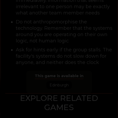
immediately. Information that seems
irrelevant to one person may be exactly
what another team member needs
Do not anthropomorphise the
technology. Remember that the systems
around you are operating on their own
logic, not human logic
Ask for hints early if the group stalls. The
facility's systems do not slow down for
anyone, and neither does the clock
This game is available in
Edinburgh
EXPLORE RELATED
GAMES