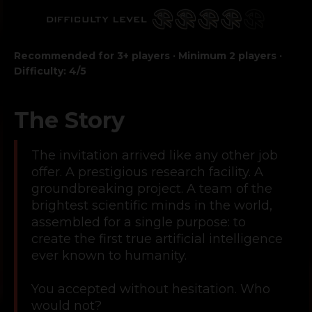
Recommended for 3+ players · Minimum 2 players ·
Difficulty: 4/5
The Story
The invitation arrived like any other job
offer. A prestigious research facility. A
groundbreaking project. A team of the
brightest scientific minds in the world,
assembled for a single purpose: to
create the first true artificial intelligence
ever known to humanity.
You accepted without hesitation. Who
would not?