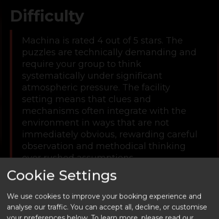
Difficulty
Machina is rated 4 out of 5 stars. The
puzzles are technically demanding and
require your group to think
systematically under significant
atmospheric pressure. The facility
setting means that clues and
mechanisms often integrate with the
environment in ways that are not
immediately obvious, rewarding careful
observation and methodical thinking
over rushed assumptions.
Cookie Settings
This is a room that suits groups with
some escape room experience behind
We use cookies to improve your booking experience and
them. The combination of complex
analyse our traffic. You can accept all, decline, or customise
puzzle design and an increasingly tense
your preferences below.
To learn more, please read our