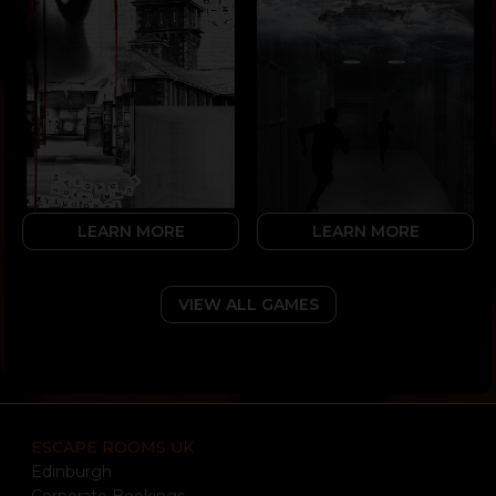
LEARN MORE
LEARN MORE
VIEW ALL GAMES
ESCAPE ROOMS UK
Edinburgh