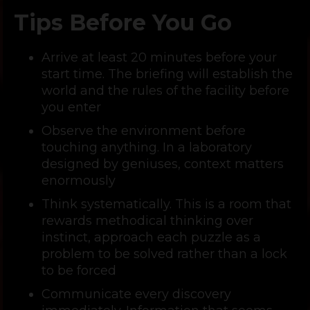
Tips Before You Go
Arrive at least 20 minutes before your
start time. The briefing will establish the
world and the rules of the facility before
you enter
Observe the environment before
touching anything. In a laboratory
designed by geniuses, context matters
enormously
Think systematically. This is a room that
rewards methodical thinking over
instinct, approach each puzzle as a
problem to be solved rather than a lock
to be forced
Communicate every discovery