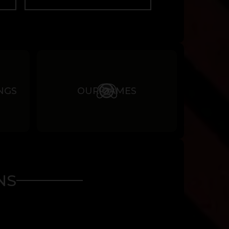
NGS
OUR GAMES
NS