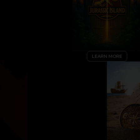
LEARN MORE