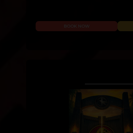
BOOK NOW