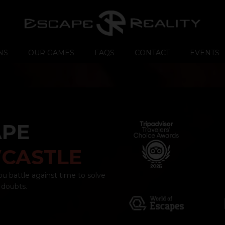
NS
OUR GAMES
FAQS
CONTACT
EVENTS
APE
CASTLE
ou battle against time to solve
 doubts.