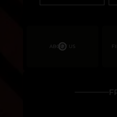
ABOUT US
F
F