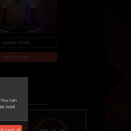
LEARN MORE
BOOK NOW
 You can
ase read
Accept all