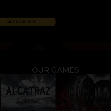
GIFT VOUCHERS
OUR GAMES