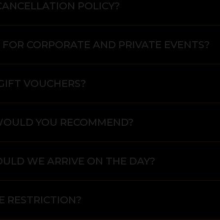
CANCELLATION POLICY?
 FOR CORPORATE AND PRIVATE EVENTS?
GIFT VOUCHERS?
WOULD YOU RECOMMEND?
ULD WE ARRIVE ON THE DAY?
E RESTRICTION?