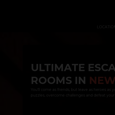
LOCATIO
ULTIMATE ESC
ROOMS IN
NEW
You’ll come as friends, but leave as heroes as y
puzzles, overcome challenges and defeat your