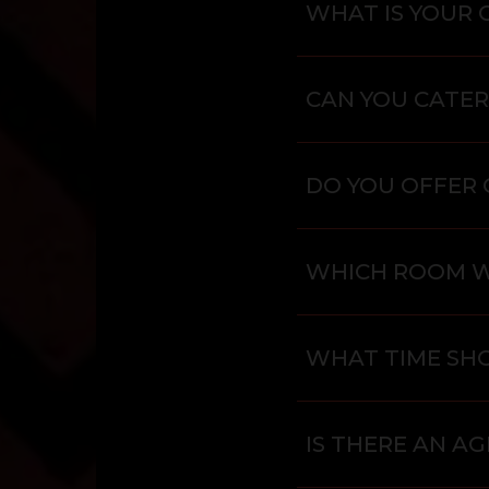
WHAT IS YOUR 
CAN YOU CATER
DO YOU OFFER 
WHICH ROOM 
WHAT TIME SHO
IS THERE AN AG