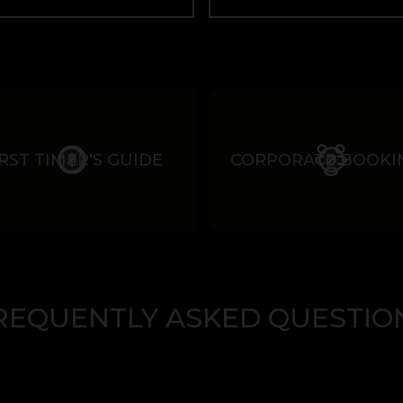
IRST TIMER'S GUIDE
CORPORATE BOOKI
REQUENTLY ASKED QUESTIO