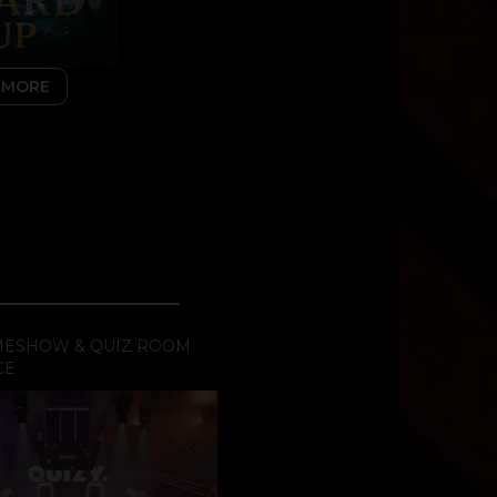
 MORE
AMESHOW & QUIZ ROOM
CE