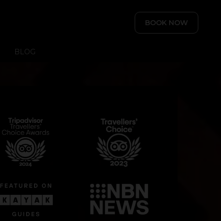
BOOK NOW
BLOG