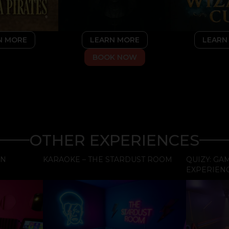
LEARN MORE
LEARN
N MORE
BOOK NOW
OTHER EXPERIENCES
EN
KARAOKE – THE STARDUST ROOM
QUIZY: G
EXPERIEN