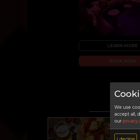
LEARN MORE
BOOK NOW
Cooki
We use cook
accept all,
our
privacy 
I decline