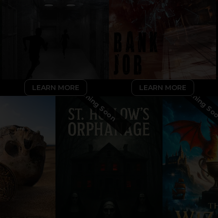
LEARN MORE
LEARN MORE
Coming Soon
Coming So