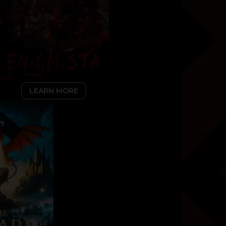
LEARN MORE
on