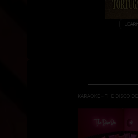
LEAR
KARAOKE – THE DISCO D