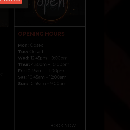
OPENING HOURS
Mon:
Closed
?
Tue:
Closed
Wed:
12:45pm – 9:00pm
Thur:
4:30pm – 10:00pm
Fri:
10:45am – 11:00pm
me
Sat:
10:45am – 12:00am
Sun:
10:45am – 9:00pm
BOOK NOW