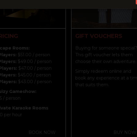
RICING
GIFT VOUCHERS
cape Rooms:
Buying for someone special
Players:
$51.00 / person
This gift voucher lets them
Players:
$49.00 / person
choose their own adventure.
Players:
$47.00 / person
Simply redeem online and
Players:
$45.00 / person
book any experience at a ti
Players:
$43.00 / person
that suits them.
uizy Gameshow:
5 / person
ivate Karaoke Rooms
0 per hour
BOOK NOW
BUY NOW