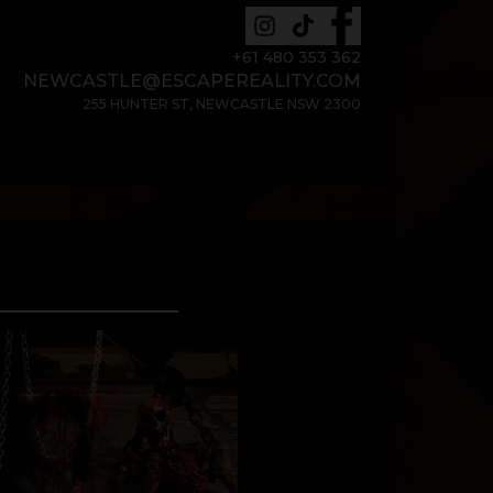
+61 480 353 362
NEWCASTLE@ESCAPEREALITY.COM
255 HUNTER ST, NEWCASTLE NSW 2300