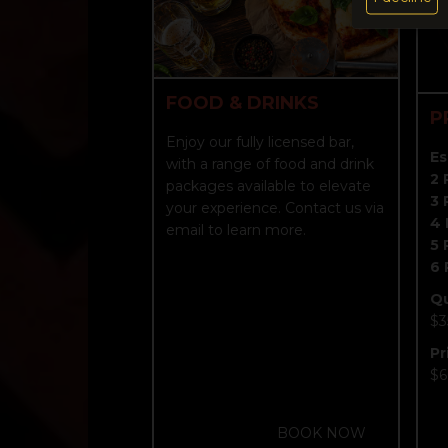
FOOD & DRINKS
P
Enjoy our fully licensed bar,
Es
with a range of food and drink
2 
packages available to elevate
3 
your experience. Contact us via
4 
email to learn more.
5 
6 
Q
$3
Pr
$6
BOOK NOW