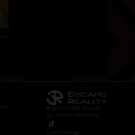
ons
© 2026 ESCAPE REALITY
ALL RIGHTS RESERVED
Cookie Settings