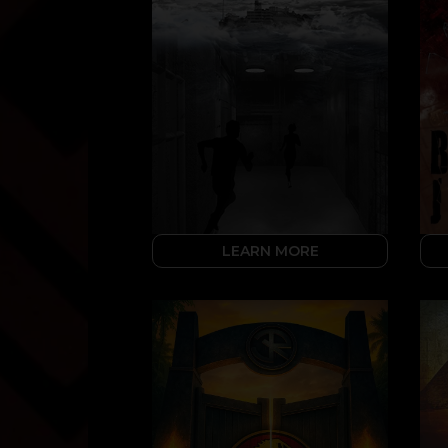
LEARN MORE