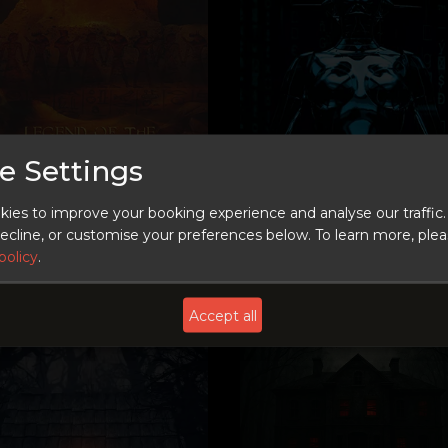
e Settings
LEARN MORE
LEARN MORE
ies to improve your booking experience and analyse our traffic.
 decline, or customise your preferences below.
To learn more, ple
Coming Soon
policy
.
Accept all