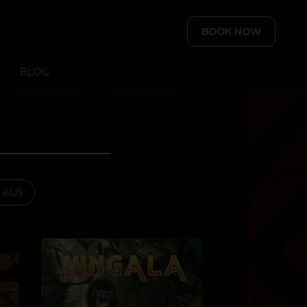
BOOK NOW
BLOG
- AUS