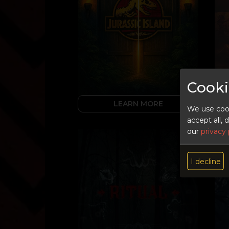
Cooki
LEARN MORE
We use cook
accept all,
our
privacy 
I decline