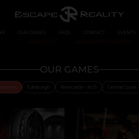
NS
OUR GAMES
FAQS
CONTACT
EVENTS
OUR GAMES
ocations
Edinburgh
Newcastle - AUS
Central Coast 