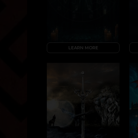
LEARN MORE