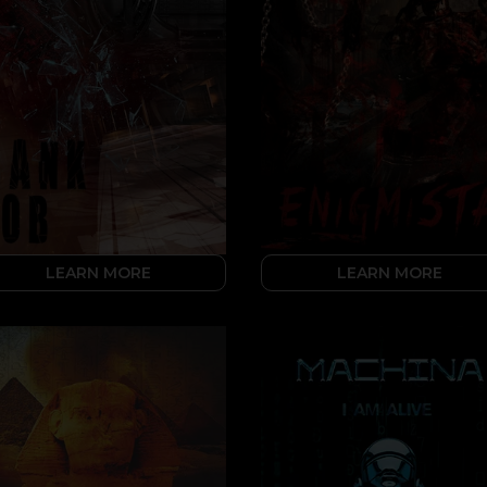
LEARN MORE
LEARN MORE