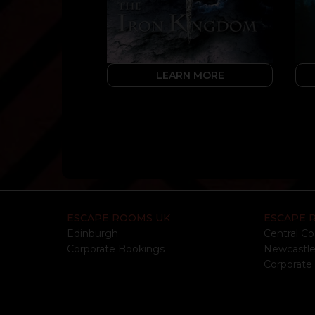
LEARN MORE
ESCAPE ROOMS UK
ESCAPE 
Edinburgh
Central Co
Corporate Bookings
Newcastl
Corporate