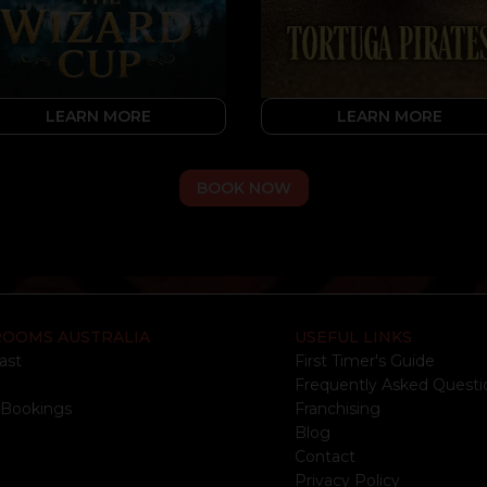
LEARN MORE
LEARN MORE
BOOK NOW
ROOMS AUSTRALIA
USEFUL LINKS
ast
First Timer's Guide
e
Frequently Asked Questi
 Bookings
Franchising
Blog
Contact
Privacy Policy