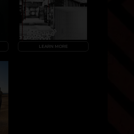
LEARN MORE