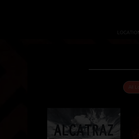
LOCATIO
All L