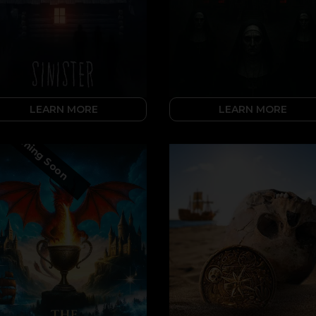
LEARN MORE
LEARN MORE
Coming Soon