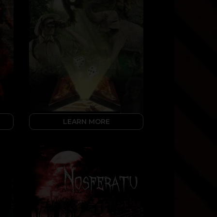
LEARN MORE