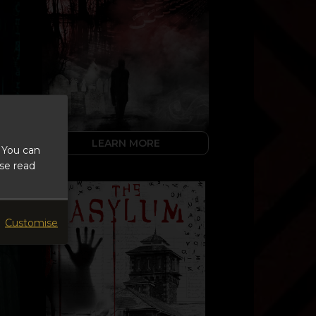
LEARN MORE
 You can
ase read
Customise