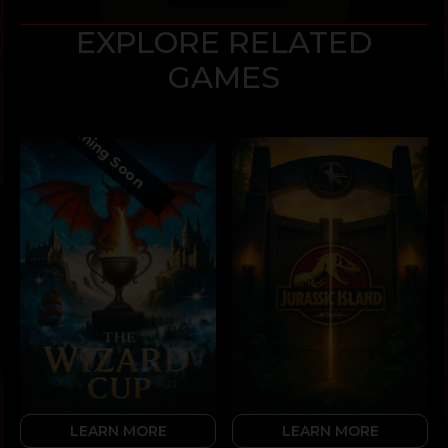
EXPLORE RELATED
GAMES
Coming Soon
LEARN MORE
LEARN MORE