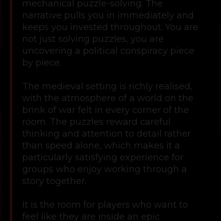
mechanical puzzle-solving. The
narrative pulls you in immediately and
keeps you invested throughout. You are
not just solving puzzles, you are
uncovering a political conspiracy piece
by piece.
The medieval setting is richly realised,
with the atmosphere of a world on the
brink of war felt in every corner of the
room. The puzzles reward careful
thinking and attention to detail rather
than speed alone, which makes it a
particularly satisfying experience for
groups who enjoy working through a
story together.
It is the room for players who want to
feel like they are inside an epic