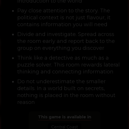
introduction to the world
Pay close attention to the story. The
political context is not just flavour, it
contains information you will need
Divide and investigate. Spread across
the room early and report back to the
group on everything you discover
Think like a detective as much as a
puzzle solver. This room rewards lateral
thinking and connecting information
Do not underestimate the smaller
details. In a world built on secrets,
nothing is placed in the room without
reason
This game is available in
Central Coast