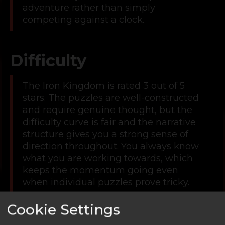
adventure rather than simply
competing against a clock.
Difficulty
The Iron Kingdom is rated 3 out of 5
stars. The puzzles are well-constructed
and require genuine thought, but the
difficulty curve is fair and the narrative
structure gives you a strong sense of
direction throughout. You always know
what you are working towards, which
keeps the momentum going even
when individual puzzles prove tricky.
This makes it a great middle-ground
Cookie Settings
room. Accessible enough for newer