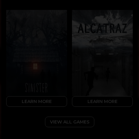
LEARN MORE
LEARN MORE
VIEW ALL GAMES