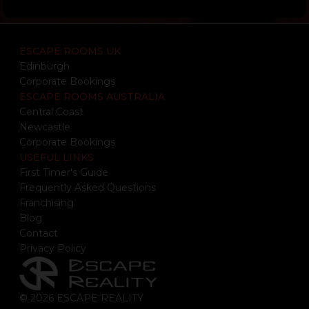
ESCAPE ROOMS UK
Edinburgh
Corporate Bookings
ESCAPE ROOMS AUSTRALIA
Central Coast
Newcastle
Corporate Bookings
USEFUL LINKS
First Timer's Guide
Frequently Asked Questions
Franchising
Blog
Contact
Privacy Policy
© 2026 ESCAPE REALITY