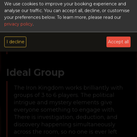
players to enjoy, but layered enough to
We use cookies to improve your booking experience and
keep experienced escape room
analyse our traffic. You can accept all, decline, or customise
your preferences below.
To learn more, please read our
veterans engaged. If your group is
privacy policy
.
stepping up from an easier room or
wants something with more depth than
a 3-star room typically offers, The Iron
I decline
Accept all
Kingdom delivers on both counts.
Ideal Group
The Iron Kingdom works brilliantly with
groups of 3 to 6 players. The political
intrigue and mystery elements give
everyone something to engage with.
There is investigation, deduction, and
discovery happening simultaneously
across the room, so no one is ever left