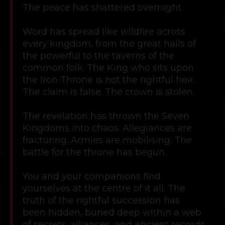
The peace has shattered overnight.
Word has spread like wildfire across
every kingdom, from the great halls of
the powerful to the taverns of the
common folk. The King who sits upon
the Iron Throne is not the rightful heir.
The claim is false. The crown is stolen.
The revelation has thrown the Seven
Kingdoms into chaos. Allegiances are
fracturing. Armies are mobilising. The
battle for the throne has begun.
You and your companions find
yourselves at the centre of it all. The
truth of the rightful succession has
been hidden, buried deep within a web
of secrets, alliances, and ancient records