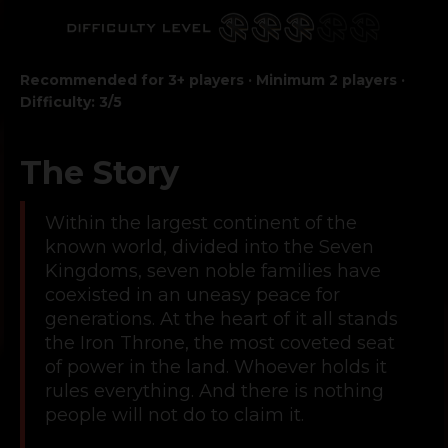
Recommended for 3+ players · Minimum 2 players ·
Difficulty: 3/5
The Story
Within the largest continent of the
known world, divided into the Seven
Kingdoms, seven noble families have
coexisted in an uneasy peace for
generations. At the heart of it all stands
the Iron Throne, the most coveted seat
of power in the land. Whoever holds it
rules everything. And there is nothing
people will not do to claim it.