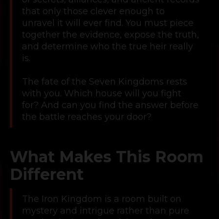
that only those clever enough to
unravel it will ever find. You must piece
together the evidence, expose the truth,
and determine who the true heir really
is.
The fate of the Seven Kingdoms rests
with you. Which house will you fight
for? And can you find the answer before
the battle reaches your door?
What Makes This Room
Different
The Iron Kingdom is a room built on
mystery and intrigue rather than pure