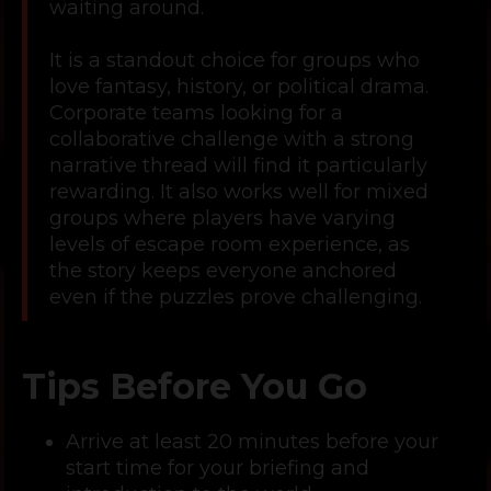
waiting around.
It is a standout choice for groups who
love fantasy, history, or political drama.
Corporate teams looking for a
collaborative challenge with a strong
narrative thread will find it particularly
rewarding. It also works well for mixed
groups where players have varying
levels of escape room experience, as
the story keeps everyone anchored
even if the puzzles prove challenging.
Tips Before You Go
Arrive at least 20 minutes before your
start time for your briefing and