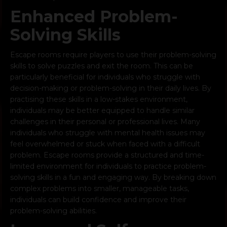
Enhanced Problem-
Solving Skills
Escape rooms require players to use their problem-solving
skills to solve puzzles and exit the room. This can be
particularly beneficial for individuals who struggle with
decision-making or problem-solving in their daily lives. By
practising these skills in a low-stakes environment,
individuals may be better equipped to handle similar
challenges in their personal or professional lives. Many
individuals who struggle with mental health issues may
feel overwhelmed or stuck when faced with a difficult
problem. Escape rooms provide a structured and time-
limited environment for individuals to practice problem-
solving skills in a fun and engaging way. By breaking down
complex problems into smaller, manageable tasks,
individuals can build confidence and improve their
problem-solving abilities.