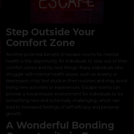
Step Outside Your
Comfort Zone
Another potential benefit of escape rooms for mental
health is the opportunity for individuals to step out of their
comfort zones and try new things. Many individuals who
struggle with mental health issues, such as anxiety or
depression, may feel stuck in their routines and may avoid
trying new activities or experiences. Escape rooms can
provide a low-pressure environment for individuals to try
something new and potentially challenging, which can
lead to increased feelings of self-efficacy and personal
growth.
A Wonderful Bonding