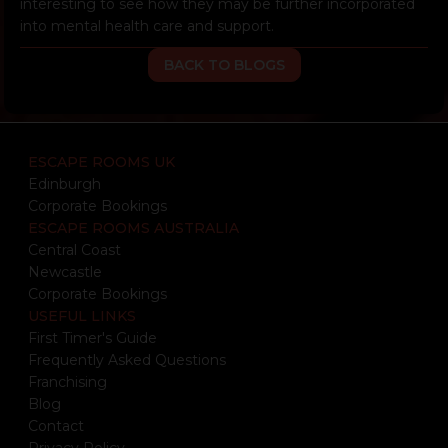
interesting to see how they may be further incorporated
into mental health care and support.
BACK TO BLOGS
ESCAPE ROOMS UK
Edinburgh
Corporate Bookings
ESCAPE ROOMS AUSTRALIA
Central Coast
Newcastle
Corporate Bookings
USEFUL LINKS
First Timer's Guide
Frequently Asked Questions
Franchising
Blog
Contact