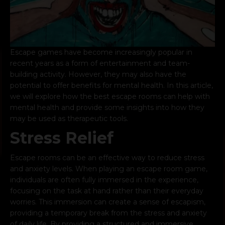
Escape games have
become increasingly popular
in
recent years as a form of entertainment and team-
building activity. However, they may also have the
potential to offer benefits for mental health. In this article,
we will explore how the best escape rooms can help with
mental health and provide some insights into how they
may be used as therapeutic tools.
Stress Relief
Escape rooms can be an effective way to reduce stress
and anxiety levels. When playing an escape room game,
individuals are often fully immersed in the experience,
focusing on the task at hand rather than their everyday
worries. This immersion can create a sense of escapism,
providing a temporary break from the stress and anxiety
of daily life. By providing a structured and immersive