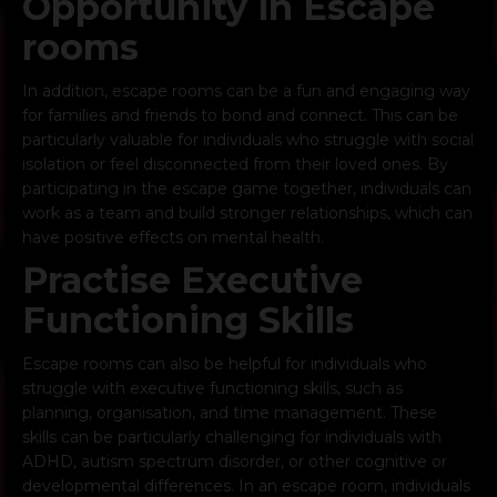
Opportunity in Escape
rooms
In addition, escape rooms can be a
fun and engaging way
for families
and friends to bond and connect. This can be
particularly valuable for individuals who struggle with social
isolation or feel disconnected from their loved ones. By
participating in the escape game together, individuals can
work as a team and build stronger relationships, which can
have positive effects on mental health.
Practise Executive
Functioning Skills
Escape rooms can also be helpful for individuals who
struggle with executive functioning skills, such as
planning, organisation, and time management. These
skills can be particularly challenging for individuals with
ADHD, autism spectrum disorder, or other cognitive or
developmental differences. In an escape room, individuals