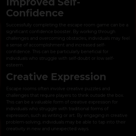
Improved Self-
Confidence
Successfully completing the escape room game can be a
significant confidence booster. By working through
challenges and overcoming obstacles, individuals may feel
a sense of accomplishment and increased self-
confidence. This can be particularly beneficial for
individuals who struggle with self-doubt or low self-
esteem.
Creative Expression
Escape rooms often involve creative puzzles and
challenges that require players to think outside the box.
This can be a valuable form of creative expression for
individuals who struggle with traditional forms of
expression, such as writing or art. By engaging in creative
problem-solving, individuals may be able to tap into their
creativity in new and unexpected ways.