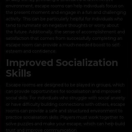
environment, escape rooms can help individuals focus on
the present moment and engage in a fun and challenging
activity. This can be particularly helpful for individuals who
tend to ruminate on negative thoughts or worry about
the future. Additionally, the sense of accomplishment and
satisfaction that comes from successfully completing an
escape room can provide a much-needed boost to self-
esteem and confidence.
Improved Socialization
Skills
Escape rooms are designed to be played in groups, which
can provide opportunities for socialisation and improved
social skills. For individuals who struggle with social anxiety
or have difficulty building connections with others, escape
rooms can provide a safe and structured environment to
practice socialisation skills. Players must work together to
solve puzzles and make your escape, which can help build
trust and improve communication.