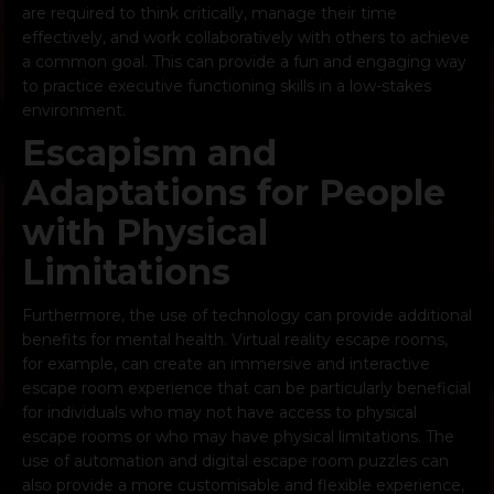
are required to think critically, manage their time
effectively, and work collaboratively with others to achieve
a common goal. This can provide a fun and engaging way
to practice executive functioning skills in a low-stakes
environment.
Escapism and
Adaptations for People
with Physical
Limitations
Furthermore, the use of technology can provide additional
benefits for mental health. Virtual reality escape rooms,
for example, can create an immersive and interactive
escape room experience that can be particularly beneficial
for individuals who may not have access to physical
escape rooms or who may have physical limitations. The
use of automation and digital escape room puzzles can
also provide a more customisable and flexible experience,