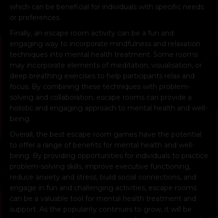
which can be beneficial for individuals with specific needs
or preferences.
Finally, an escape room activity can be a fun and
engaging way to incorporate mindfulness and relaxation
techniques into mental health treatment. Some rooms
may incorporate elements of meditation, visualisation, or
deep breathing exercises to help participants relax and
focus. By combining these techniques with problem-
solving and collaboration, escape rooms can provide a
holistic and engaging approach to mental health and well-
being.
Overall, the best escape room games have the potential
to offer a range of benefits for mental health and well-
being. By providing opportunities for individuals to practice
problem-solving skills, improve executive functioning,
reduce anxiety and stress, build social connections, and
engage in fun and challenging activities, escape rooms
can be a valuable tool for mental health treatment and
support. As the popularity continues to grow, it will be