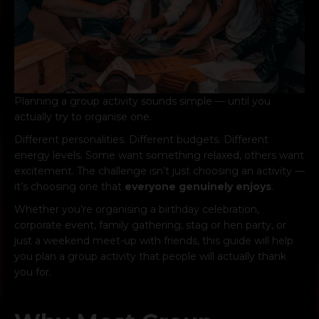
Planning a group activity sounds simple — until you
actually try to organise one.
Different personalities. Different budgets. Different
energy levels. Some want something relaxed, others want
excitement. The challenge isn’t just choosing an activity —
it’s choosing one that
everyone genuinely enjoys
.
Whether you’re organising a birthday celebration,
corporate event, family gathering, stag or hen party, or
just a weekend meet-up with friends, this guide will help
you plan a group activity that people will actually thank
you for.