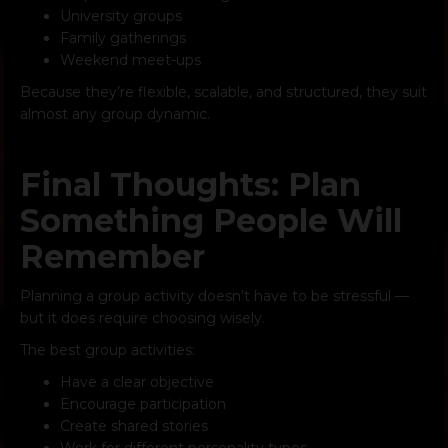
University groups
Family gatherings
Weekend meet-ups
Because they’re flexible, scalable, and structured, they suit
almost any group dynamic.
Final Thoughts: Plan
Something People Will
Remember
Planning a group activity doesn’t have to be stressful —
but it does require choosing wisely.
The best group activities:
Have a clear objective
Encourage participation
Create shared stories
Work for different personality types