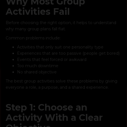
Why Most Group
Activities Fail
Before choosing the right option, it helps to understand
why many group plans fall flat.
Common problems include:
Activities that only suit one personality type
Experiences that are too passive (people get bored)
Events that feel forced or awkward
Too much downtime
No shared objective
The best group activities solve these problems by giving
everyone a role, a purpose, and a shared experience.
Step 1: Choose an
Activity With a Clear