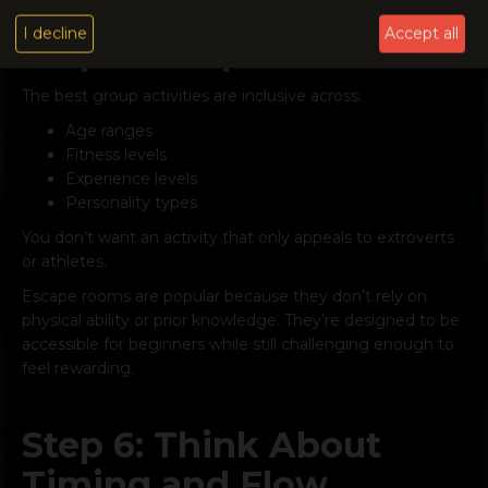
I decline
Accept all
Step 5: Keep It Inclusive
The best group activities are inclusive across:
Age ranges
Fitness levels
Experience levels
Personality types
You don’t want an activity that only appeals to extroverts
or athletes.
Escape rooms are popular because they don’t rely on
physical ability or prior knowledge. They’re designed to be
accessible for beginners while still challenging enough to
feel rewarding.
Step 6: Think About
Timing and Flow