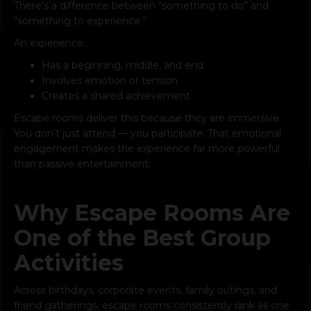
There’s a difference between “something to do” and
“something to experience.”
An experience:
Has a beginning, middle, and end
Involves emotion or tension
Creates a shared achievement
Escape rooms deliver this because they are immersive.
You don’t just attend — you participate. That emotional
engagement makes the experience far more powerful
than passive entertainment.
Why Escape Rooms Are
One of the Best Group
Activities
Across birthdays, corporate events, family outings, and
friend gatherings, escape rooms consistently rank as one