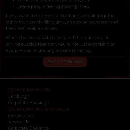
Leave people feeling accomplished
If you want an experience that brings people together
rather than simply filling time, an escape room is one of
the most reliable choices.
When the clock starts ticking and the team begins
solving puzzles together, you’re not just organising an
event — you’re creating a shared memory.
BACK TO BLOGS
ESCAPE ROOMS UK
Edinburgh
Corporate Bookings
ESCAPE ROOMS AUSTRALIA
Central Coast
Newcastle
Corporate Bookings