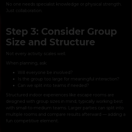
No one needs specialist knowledge or physical strength.
Just collaboration.
Step 3: Consider Group
Size and Structure
Not every activity scales well.
When planning, ask:
Will everyone be involved?
Is the group too large for meaningful interaction?
Can we split into teams if needed?
Structured indoor experiences like escape rooms are
designed with group sizes in mind, typically working best
with small-to-medium teams. Larger parties can split into
multiple rooms and compare results afterward — adding a
fun competitive element.