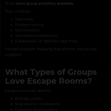
of the
best group activities available
.
They combine:
Teamwork
Problem-solving
Structured fun
Time-limited excitement
A shared win (or dramatic near-miss)
Instead of people checking their phones, they’re fully
engaged.
What Types of Groups
Love Escape Rooms?
Escape rooms are ideal for:
Birthday parties
Stag and hen celebrations
Corporate team building