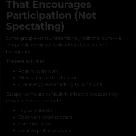
That Encourages
Participation (Not
Spectating)
Some group events unintentionally split the room — a
few people dominate while others fade into the
background.
The best activities:
Require teamwork
Allow different skills to shine
Give everyone something to contribute
Escape rooms are particularly effective because they
reward different strengths:
Logical thinkers
Observant detail-spotters
Communicators
Creative problem-solvers