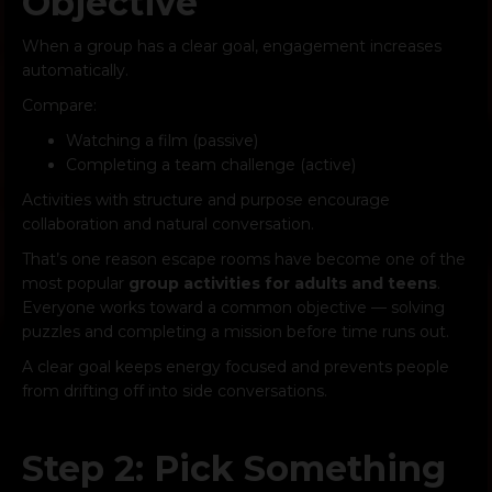
Objective
When a group has a clear goal, engagement increases
automatically.
Compare:
Watching a film (passive)
Completing a team challenge (active)
Activities with structure and purpose encourage
collaboration and natural conversation.
That’s one reason escape rooms have become one of the
most popular
group activities for adults and teens
.
Everyone works toward a common objective — solving
puzzles and completing a mission before time runs out.
A clear goal keeps energy focused and prevents people
from drifting off into side conversations.
Step 2: Pick Something