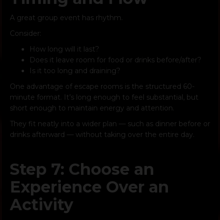
A great group event has rhythm.
Consider:
How long will it last?
Does it leave room for food or drinks before/after?
Is it too long and draining?
One advantage of escape rooms is the structured 60-
minute format. It’s long enough to feel substantial, but
short enough to maintain energy and attention.
They fit neatly into a wider plan — such as dinner before or
drinks afterward — without taking over the entire day.
Step 7: Choose an
Experience Over an
Activity