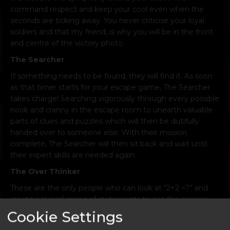
command respect and keep your cool even when the
seconds are ticking away. You never criticise your loyal
soldiers and that my friend, is why you will be in the front
and centre of the victory photo.
The Searcher
If something needs to be found, they will find it. As soon
as that timer starts for your escape game, The Searcher
takes charge! Searching vigorously through every possible
nook and cranny in the escape room to unearth valuable
parts of clues and puzzles which will then be dutifully
handed over to someone else. With their mission
complete, The Searcher will then sit back and wait until
their expert skills are needed again.
The Over Thinker
These are the only people who can look at “2+2 =?” and
create a logical series of statements to get the answer
“fish”. Impressive? Yes, helpful? Absolutely not. But
Cookie Settings
sometimes, just sometimes, there is method in the