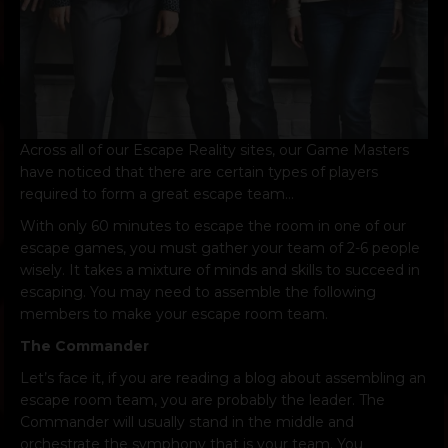
Across all of our Escape Reality sites, our Game Masters
have noticed that there are certain types of players
required to form a great escape team…
With only 60 minutes to escape the room in one of our
escape games, you must gather your team of 2-6 people
wisely. It takes a mixture of minds and skills to succeed in
escaping. You may need to assemble the following
members to make your escape room team.
The Commander
Let’s face it, if you are reading a blog about assembling an
escape room team, you are probably the leader. The
Commander will usually stand in the middle and
orchestrate the symphony that is your team. You