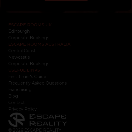
ESCAPE ROOMS UK
Edinburgh
Corporate Bookings
ESCAPE ROOMS AUSTRALIA
Central Coast
Newcastle
Corporate Bookings
USEFUL LINKS
First Timer's Guide
Frequently Asked Questions
Franchising
Blog
Contact
Privacy Policy
© 2026 ESCAPE REALITY