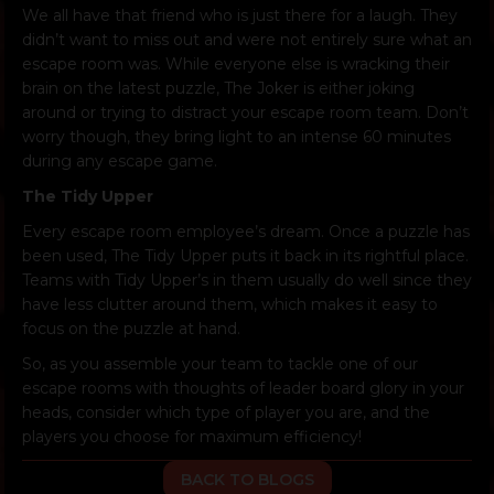
We all have that friend who is just there for a laugh. They
didn’t want to miss out and were not entirely sure what an
escape room was. While everyone else is wracking their
brain on the latest puzzle, The Joker is either joking
around or trying to distract your escape room team. Don’t
worry though, they bring light to an intense 60 minutes
during any escape game.
The Tidy Upper
Every escape room employee’s dream. Once a puzzle has
been used, The Tidy Upper puts it back in its rightful place.
Teams with Tidy Upper’s in them usually do well since they
have less clutter around them, which makes it easy to
focus on the puzzle at hand.
So, as you assemble your team to tackle one of our
escape rooms with thoughts of leader board glory in your
heads, consider which type of player you are, and the
players you choose for maximum efficiency!
BACK TO BLOGS