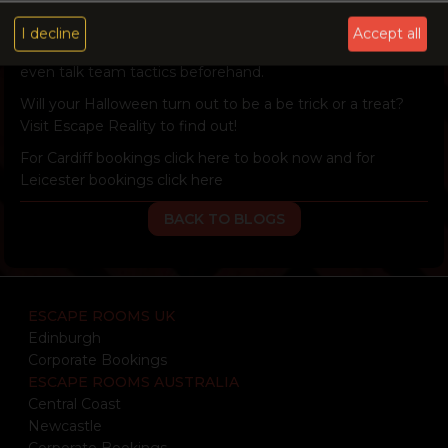
We also cater for birthday parties and corporate events!
Our spacious social areas in each site provide a great
I decline
Accept all
location for you to celebrate your successful escape or
even talk team tactics beforehand.
Will your Halloween turn out to be a be trick or a treat?
Visit Escape Reality to find out!
For Cardiff bookings
click here
to book now and for
Leicester bookings
click here
BACK TO BLOGS
ESCAPE ROOMS UK
Edinburgh
Corporate Bookings
ESCAPE ROOMS AUSTRALIA
Central Coast
Newcastle