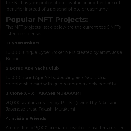
the NFT as your profile photo, avatar, or another form of
identifier instead of a personal photo or username.
Popular NFT Projects:
The NFT projects listed below are the current top 5 NFTs
listed on Opensea.
1.
CyberBrokers
10,0001 unique CyberBroker NFTs created by artist, Josie
Bellini.
2.
Bored Ape Yacht Club
10,000 Bored Ape NFTs, doubling as a Yacht Club
membership card with grants members-only benefits.
3.
Clone X – X TAKASHI MURAKAMI
20,000 avatars created by RTFKT (owned by Nike) and
Japanese artist, Takashi Murakami
4.
Invisible Friends
A collection of 5,000 animated invisible characters created