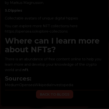
by Markus Magnusson.
5.
Dippies
Collectable avatars of unique digital hippies
You can explore more NFT collections here
https://opensea.io/explore-collections
Where can I learn more
about NFTs?
There is an abundance of free content online to help you
learn more and develop your knowledge of the crypto
world and
nft
.
Sources:
Medium
Opensea
Wikipedia
Investopedia
BACK TO BLOGS