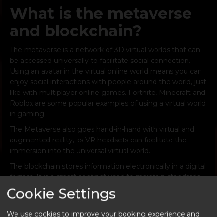
What is the metaverse
and blockchain?
The metaverse is a network of 3D virtual worlds that can
be accessed universally to facilitate social connection.
Using an avatar in the virtual online world means you can
enjoy social interactions with people around the world, just
like with multiplayer online games. Fortnite, Minecraft and
Roblox are some popular examples of using a virtual world
in gaming.
The Metaverse also goes hand-in-hand with virtual and
augmented reality, as VR headsets can facilitate the
immersion into the universal virtual world.
The blockchain stores information electronically in a digital
format. It is a smart contract used to maintain standards
of NFTs, including a secure and decentralised record of
Cookie Settings
transactions. By creating NFTs in the blockchain, the user
can attach metadata, secure URLs, and unique owner
We use cookies to improve your booking experience and