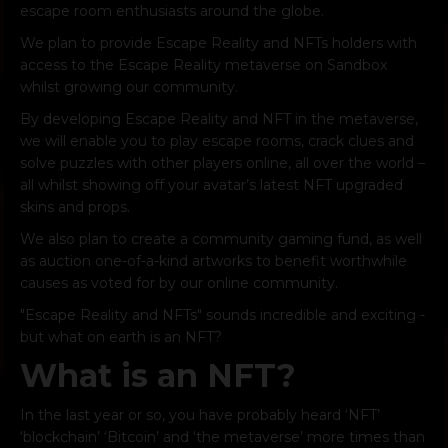
escape room enthusiasts around the globe.
We plan to provide Escape Reality and NFTs holders with
access to the Escape Reality metaverse on Sandbox
whilst growing our community.
By developing Escape Reality and NFT in the metaverse,
we will enable you to play escape rooms, crack clues and
solve puzzles with other players online, all over the world –
all whilst showing off your avatar’s latest NFT upgraded
skins and props.
We also plan to create a community gaming fund, as well
as auction one-of-a-kind artworks to benefit worthwhile
causes as voted for by our online community.
"Escape Reality and NFTs" sounds incredible and exciting -
but what on earth is an NFT?
What is an NFT?
In the last year or so, you have probably heard ‘NFT’
‘blockchain’ ‘Bitcoin’ and ‘the metaverse’ more times than