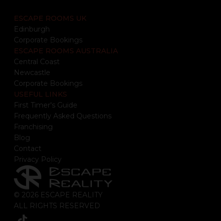
ESCAPE ROOMS UK
Edinburgh
Corporate Bookings
ESCAPE ROOMS AUSTRALIA
Central Coast
Newcastle
Corporate Bookings
USEFUL LINKS
First Timer's Guide
Frequently Asked Questions
Franchising
Blog
Contact
Privacy Policy
© 2026 ESCAPE REALITY
ALL RIGHTS RESERVED