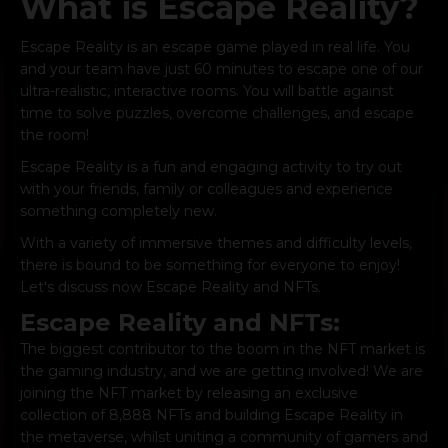
What is Escape Reality?
Escape Reality
is an escape game played in real life. You
and your team have just 60 minutes to escape one of our
ultra-realistic, interactive rooms. You will battle against
time to solve puzzles, overcome challenges, and escape
the room!
Escape Reality is a fun and
engaging activity
to try out
with your friends, family or colleagues and experience
something completely new.
With a variety of immersive themes and difficulty levels,
there is bound to be something for everyone to enjoy!
Let's discuss now Escape Reality and NFTs.
Escape Reality and NFTs:
The biggest contributor to the boom in the NFT market is
the gaming industry, and we are getting involved! We are
joining the NFT market by releasing an exclusive
collection of 8,888 NFTs and building
Escape Reality
in
the metaverse, whilst uniting a community of gamers and