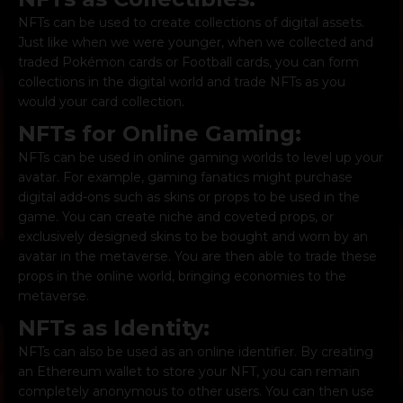
NFTs can be used to create collections of digital assets.
Just like when we were younger, when we collected and
traded Pokémon cards or Football cards, you can form
collections in the digital world and trade NFTs as you
would your card collection.
NFTs for Online Gaming:
NFTs can be used in online gaming worlds to level up your
avatar. For example, gaming fanatics might purchase
digital add-ons such as skins or props to be used in the
game. You can create niche and coveted props, or
exclusively designed skins to be bought and worn by an
avatar in the metaverse. You are then able to trade these
props in the online world, bringing economies to the
metaverse.
NFTs as Identity:
NFTs can also be used as an online identifier. By creating
an Ethereum wallet to store your NFT, you can remain
completely anonymous to other users. You can then use