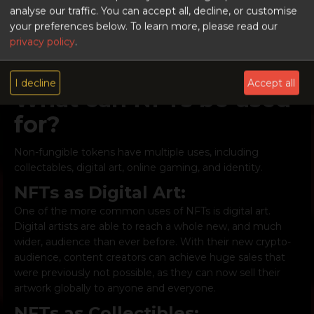
identity.
analyse our traffic. You can accept all, decline, or customise
Digital information can be recorded and distributed,
your preferences below.
To learn more, please read our
without it being edited. It is, therefore, the perfect way to
privacy policy
.
create ledgers and records of transactions, in
chronological order, that cannot be altered or deleted.
I decline
Accept all
What can NFTs be used
for?
Non-fungible tokens have multiple uses, including
collectables, digital art, online gaming, and identity.
NFTs as Digital Art:
One of the more common uses of NFTs is digital art.
Digital artists are able to reach a whole new, and much
wider, audience than ever before. With their new crypto-
audience, content creators can achieve huge sales that
were previously not possible, as they can now sell their
artwork globally to anyone and everyone.
NFTs as Collectibles: