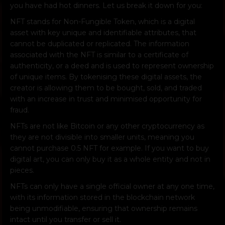
you have had hot dinners. Let us break it down for you:
NFT stands for Non-Fungible Token, which is a digital
asset with key unique and identifiable attributes, that
cannot be duplicated or replicated. The information
associated with the NFT is similar to a certificate of
authenticity, or a deed and is used to represent ownership
of unique items. By tokenising these digital assets, the
creator is allowing them to be bought, sold, and traded
with an increase in trust and minimised opportunity for
fraud.
NFTs are not like Bitcoin or any other cryptocurrency as
they are not divisible into smaller units, meaning you
cannot purchase 0.5 NFT for example. If you want to buy
digital art, you can only buy it as a whole entity and not in
pieces.
NFTs can only have a single official owner at any one time,
with its information stored in the blockchain network
being unmodifiable, ensuring that ownership remains
intact until you transfer or sell it.